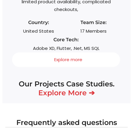
limited product availability, complicated
checkouts,
Country:
Team Size:
United States
17 Members
Core Tech:
Adobe XD, Flutter, .Net, MS SQL
Explore more
Our Projects Case Studies.
Explore More ➔
Frequently asked questions