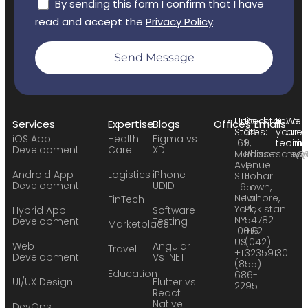
By sending this form I confirm that I have
read and accept the
Privacy Policy
.
Send Message
United
Pakistan:
Build
We
Services
Expertise
Blogs
Offices
Emails
States:
24
your
are
iOS App
Health
Figma vs
169
F,
team:
hirin
Development
Care
XD
Madison
Phase
sales
hr@
Avenue
1,
Android App
Logistics
iPhone
STE
Johar
Development
UDID
11651
Town,
New
Lahore,
FinTech
York,
Pakistan.
Hybrid App
Software
NY
54782
Development
Testing
Marketplace
10016
+92
US
(042)
Web
Angular
Travel
+1
32359130
Development
Vs .NET
(855)
Education
686-
UI/UX Design
Flutter vs
2295
React
Native
DevOps