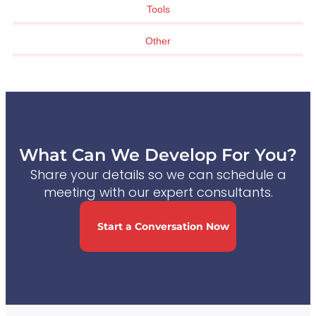
Tools
Other
What Can We Develop For You?
Share your details so we can schedule a
meeting with our expert consultants.
Start a Conversation Now