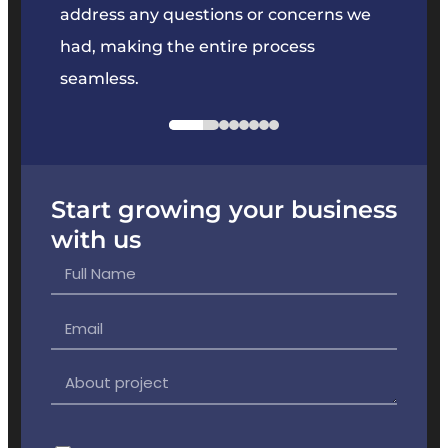
e
address any questions or concerns we
offer
had, making the entire process
the p
seamless.
Start growing your business
with us