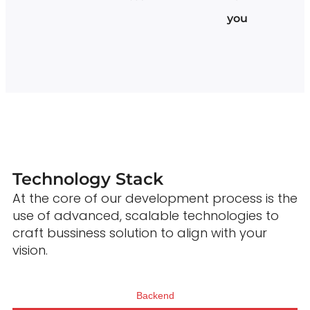
you
Technology Stack
At the core of our development process is the
use of advanced, scalable technologies to
craft bussiness solution to align with your
vision.
Backend