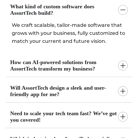
What kind of custom software does
AssortTech build?
We craft scalable, tailor-made software that
grows with your business, fully customized to
match your current and future vision.
How can AI-powered solutions from
AssortTech transform my business?
Will AssortTech design a sleek and user-
friendly app for me?
Need to scale your tech team fast? We’ve got
you covered!