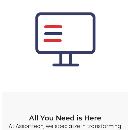
All You Need is Here
At Assorttech, we specialize in transforming