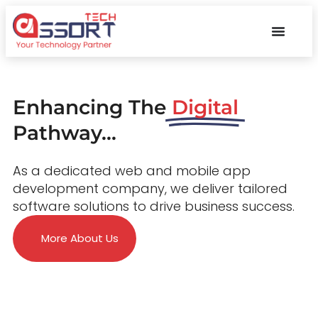
Enhancing The
Digital
Pathway...
As a dedicated web and mobile app
development company, we deliver tailored
software solutions to drive business success.
More About Us