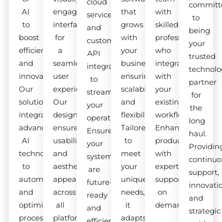
cloud
committ
AI
engaging
that
with
services
to
to
interfaces
grows
skilled
and
being
boost
for
with
professionals
custom
your
efficiency
a
your
who
API
trusted
and
seamless
business,
integrate
integrations
technolo
innovation.
user
ensuring
with
to
partner
Our
experience.
scalability
your
streamline
for
solutions
Our
and
existing
your
the
integrate
designs
flexibility.
workflow.
operations.
long
advanced
ensure
Tailored
Enhance
Ensure
haul.
AI
usability
to
productivity
your
Providin
technologies
and
meet
with
systems
continuo
to
aesthetic
your
expert
are
support,
automate
appeal
unique
support
future-
innovati
and
across
needs,
on
ready
and
optimize
all
it
demand.
and
strategic
processes.
platforms.
adapts
efficient.