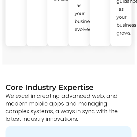
guidanc
as
as
your
your
business
business
evolves.
grows.
Core Industry Expertise
We excel in creating advanced web, and
modern mobile apps and managing
complex systems, always in sync with the
latest industry innovations.