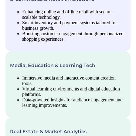
Enhancing online and offline retail with secure,
scalable technology.
Smart inventory and payment systems tailored for
business growth.
Boosting customer engagement through personalized
shopping experiences.
Media, Education & Learning Tech
Immersive media and interactive content creation
tools.
Virtual learning environments and digital education
platforms.
Data-powered insights for audience engagement and
learning improvements.
Real Estate & Market Analytics