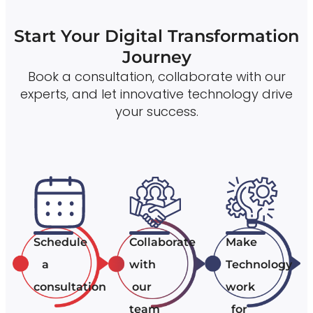
Start Your Digital Transformation
Journey
Book a consultation, collaborate with our
experts, and let innovative technology drive
your success.
Schedule
Collaborate
Make
a
with
Technology
consultation
our
work
team
for