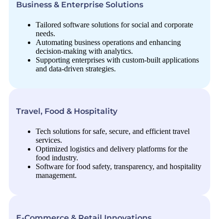
Business & Enterprise Solutions
Tailored software solutions for social and corporate
needs.
Automating business operations and enhancing
decision-making with analytics.
Supporting enterprises with custom-built applications
and data-driven strategies.
Travel, Food & Hospitality
Tech solutions for safe, secure, and efficient travel
services.
Optimized logistics and delivery platforms for the
food industry.
Software for food safety, transparency, and hospitality
management.
E-Commerce & Retail Innovations