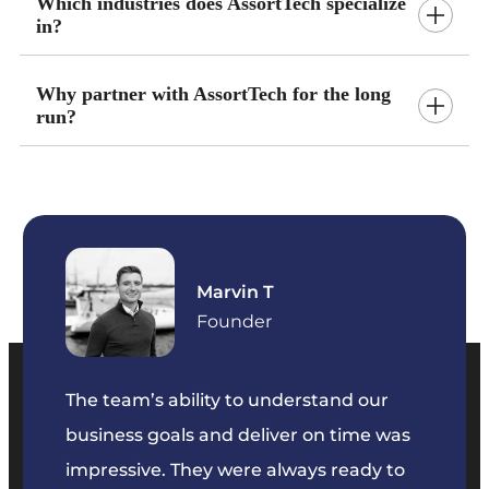
Which industries does AssortTech specialize
in?
Why partner with AssortTech for the long
run?
Marvin T
ficer
Founder
The team’s ability to understand our
The t
business goals and deliver on time was
commu
key
impressive. They were always ready to
They 