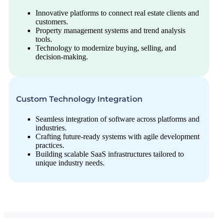
Innovative platforms to connect real estate clients and
customers.
Property management systems and trend analysis
tools.
Technology to modernize buying, selling, and
decision-making.
Custom Technology Integration
Seamless integration of software across platforms and
industries.
Crafting future-ready systems with agile development
practices.
Building scalable SaaS infrastructures tailored to
unique industry needs.