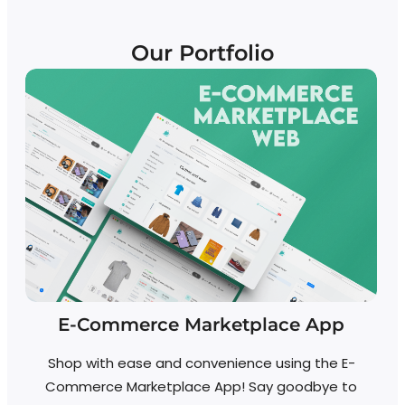
Our Portfolio
E-Commerce Marketplace App
Shop with ease and convenience using the E-
Commerce Marketplace App! Say goodbye to