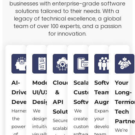
businesses with enterprise-grade software
solutions tailored to their needs. With a
legacy of technical excellence, a global
team of over 100 experts, and a passion
for innovation.
AI-
Modern
Cloud
Scalable
Software
Your
Driven
UI/UX
&
Custom
Team
Long-
Development
Design
API
Software
Augmentatio
Term
Harness
We
We
Expand
Solutions
Tech
the
design
create
your
Secure,
Partne
power
intuitive,
custom
development
scalable
We’re
of
visually
software
team