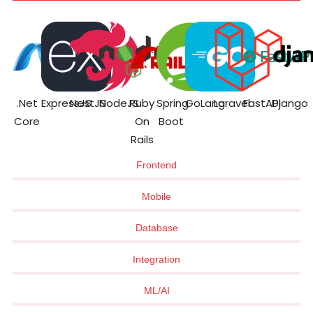
.Net
ExpressJS
NestJS
NodeJS
Ruby
Spring
GoLang
Laravel
FastAPI
Django
Core
On
Boot
Rails
Frontend
Mobile
Database
Integration
ML/AI