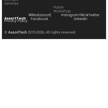
Services
Flutter
Workshop
#lifeatassort
Instagram
Tiktok
Twitter
AssortTech
Facebook
LinkedIn
Privacy Policy
©
AssortTech
2015-2026, All rights reserved.