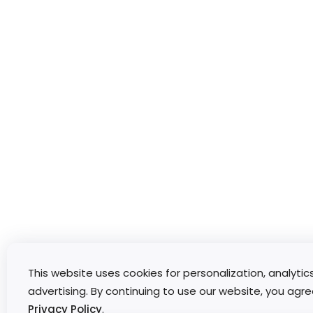
This website uses cookies for personalization, analytic
advertising. By continuing to use our website, you agre
Privacy Policy
.