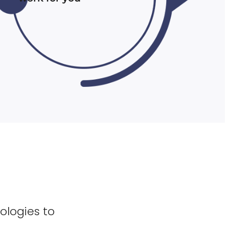
ologies to