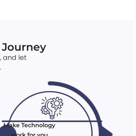
n Journey
, and let
.
Make Technology
work for you