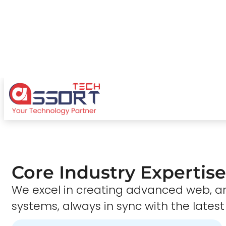
Core Industry Expertise
We excel in creating advanced web,
systems, always in sync with the latest