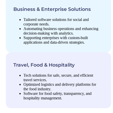
Business & Enterprise Solutions
Tailored software solutions for social and
corporate needs.
Automating business operations and enhancing
decision-making with analytics.
Supporting enterprises with custom-built
applications and data-driven strategies.
Travel, Food & Hospitality
Tech solutions for safe, secure, and efficient
travel services.
Optimized logistics and delivery platforms for
the food industry.
Software for food safety, transparency, and
hospitality management.