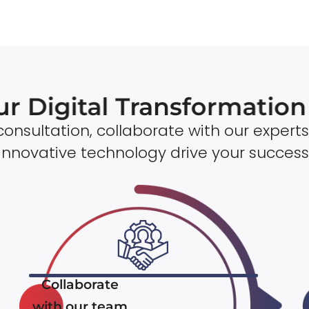
ur Digital Transformatio
onsultation, collaborate with our experts
innovative technology drive your success
Collaborate
with our team