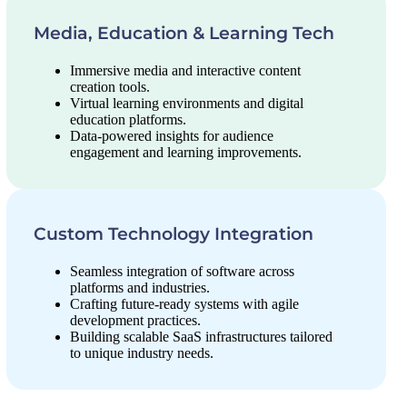
Media, Education & Learning Tech
Immersive media and interactive content
creation tools.
Virtual learning environments and digital
education platforms.
Data-powered insights for audience
engagement and learning improvements.
Custom Technology Integration
Seamless integration of software across
platforms and industries.
Crafting future-ready systems with agile
development practices.
Building scalable SaaS infrastructures tailored
to unique industry needs.