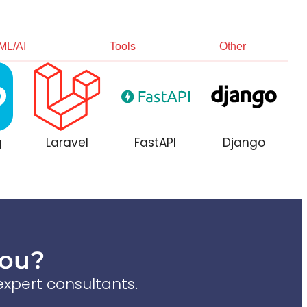
ML/AI
Tools
Other
g
Laravel
FastAPI
Django
You?
xpert consultants.