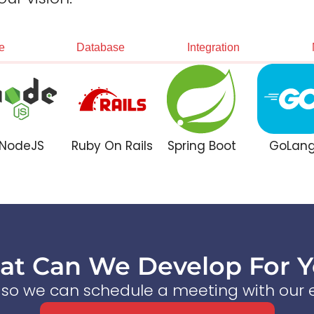
e
Database
Integration
NodeJS
Ruby On Rails
Spring Boot
GoLan
t Can We Develop For 
s so we can schedule a meeting with our e
Start a Conversation Now