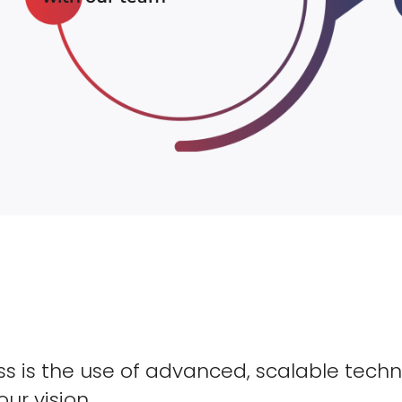
s is the use of advanced, scalable techn
our vision.