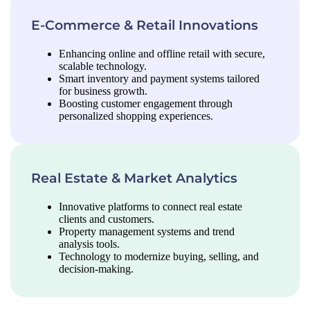
E-Commerce & Retail Innovations
Enhancing online and offline retail with secure,
scalable technology.
Smart inventory and payment systems tailored
for business growth.
Boosting customer engagement through
personalized shopping experiences.
Real Estate & Market Analytics
Innovative platforms to connect real estate
clients and customers.
Property management systems and trend
analysis tools.
Technology to modernize buying, selling, and
decision-making.