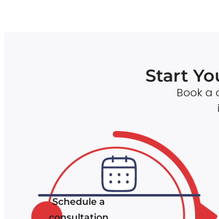
Start Yo
Book a c
Schedule a
consultation