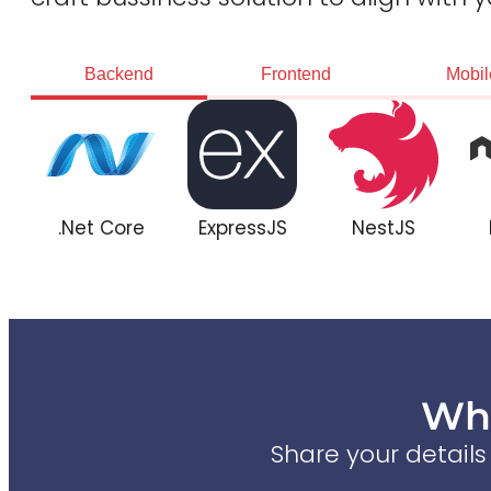
Backend
Frontend
Mobil
.Net Core
ExpressJS
NestJS
Wha
Share your detail