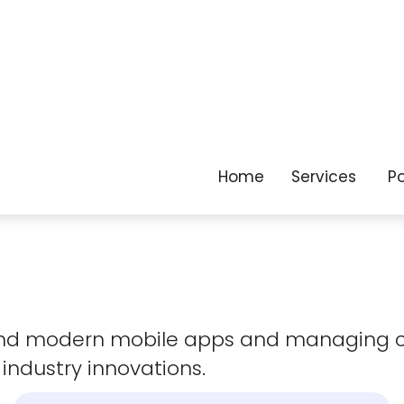
as your business
evolves.
 and modern mobile apps and managing 
 industry innovations.