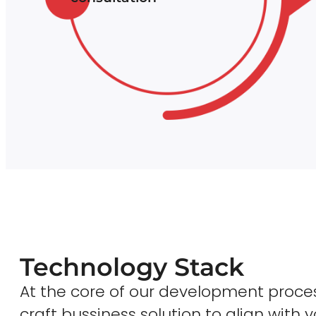
Technology Stack
At the core of our development proces
craft bussiness solution to align with y