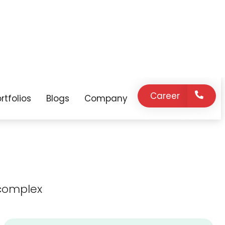
expert support
innovation, and
on demand.
strategic
guidance as your
business grows.
complex