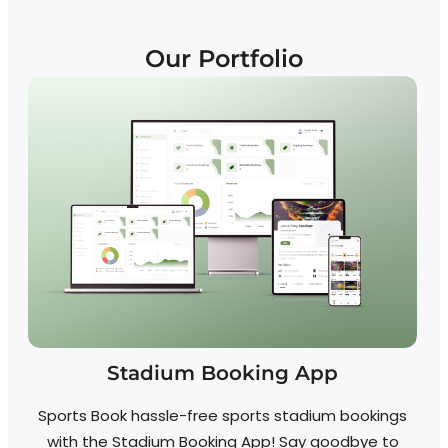
Our Portfolio
Stadium Booking App
Sports Book hassle-free sports stadium bookings
with the Stadium Booking App! Say goodbye to