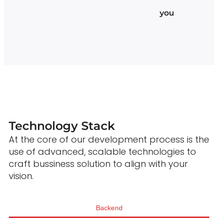
you
Technology Stack
At the core of our development process is the
use of advanced, scalable technologies to
craft bussiness solution to align with your
vision.
Backend