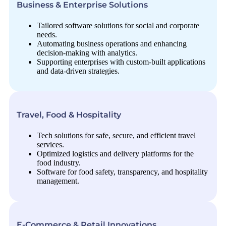
Business & Enterprise Solutions
Tailored software solutions for social and corporate
needs.
Automating business operations and enhancing
decision-making with analytics.
Supporting enterprises with custom-built applications
and data-driven strategies.
Travel, Food & Hospitality
Tech solutions for safe, secure, and efficient travel
services.
Optimized logistics and delivery platforms for the
food industry.
Software for food safety, transparency, and hospitality
management.
E-Commerce & Retail Innovations