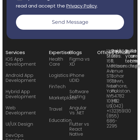
read and accept the
Privacy Policy
.
Send Message
United
Pakistan:
Build
We
Services
Expertise
Blogs
Offices
Emails
States:
24
your
are
iOS App
Health
Figma vs
169
F,
team:
hirin
Development
Care
XD
Madison
Phase
sales
hr@
Avenue
1,
Android App
Logistics
iPhone
STE
Johar
Development
UDID
11651
Town,
New
Lahore,
FinTech
York,
Pakistan.
Hybrid App
Software
NY
54782
Development
Testing
Marketplace
10016
+92
US
(042)
Web
Angular
Travel
+1
32359130
Development
Vs .NET
(855)
Education
686-
UI/UX Design
Flutter vs
2295
React
Native
DevOps