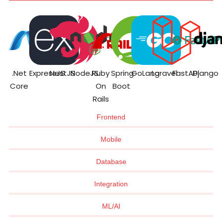
.Net
ExpressJS
NestJS
NodeJS
Ruby
Spring
GoLang
Laravel
FastAPI
Django
Core
On
Boot
Rails
Frontend
Mobile
Database
Integration
ML/AI