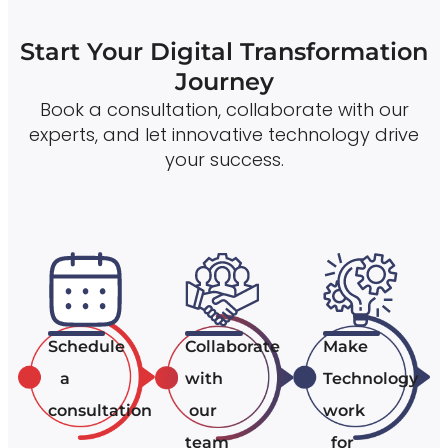
Start Your Digital Transformation
Journey
Book a consultation, collaborate with our
experts, and let innovative technology drive
your success.
Schedule
Collaborate
Make
a
with
Technology
consultation
our
work
team
for