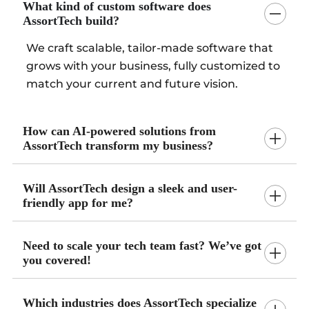
What kind of custom software does
AssortTech build?
We craft scalable, tailor-made software that
grows with your business, fully customized to
match your current and future vision.
How can AI-powered solutions from
AssortTech transform my business?
Will AssortTech design a sleek and user-
friendly app for me?
Need to scale your tech team fast? We’ve got
you covered!
Which industries does AssortTech specialize