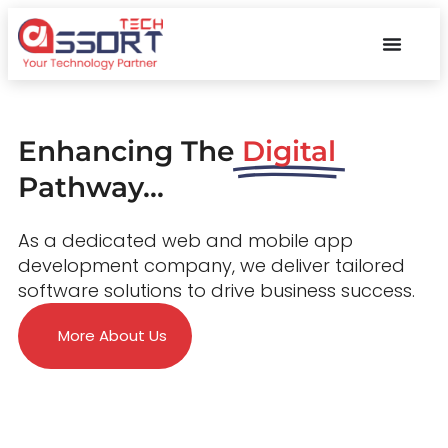
Enhancing The
Digital
Pathway...
As a dedicated web and mobile app
development company, we deliver tailored
software solutions to drive business success.
More About Us