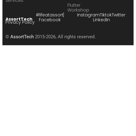
Services
Flutter
Workshop
#lifeatassort
Instagram
Tiktok
Twitter
AssortTech
Facebook
LinkedIn
Privacy Policy
©
AssortTech
2015-2026, All rights reserved.