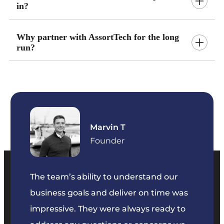
in?
Why partner with AssortTech for the long
run?
Marvin T
ficer
Founder
The team’s ability to understand our
The t
business goals and deliver on time was
commu
key
impressive. They were always ready to
They 