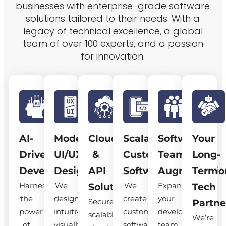
businesses with enterprise-grade software
solutions tailored to their needs. With a
legacy of technical excellence, a global
team of over 100 experts, and a passion
for innovation.
AI-
Modern
Cloud
Scalable
Software
Your
Driven
UI/UX
&
Custom
Team
Long-
Development
Design
API
Software
Augmentatio
Term
Harness
We
We
Expand
Solutions
Tech
the
design
create
your
Secure,
Partne
power
intuitive,
custom
development
scalable
We’re
of
visually
software
team