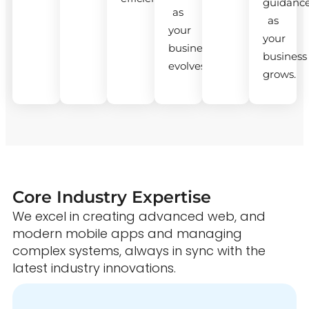
guidanc
as
as
your
your
business
business
evolves.
grows.
Core Industry Expertise
We excel in creating advanced web, and
modern mobile apps and managing
complex systems, always in sync with the
latest industry innovations.