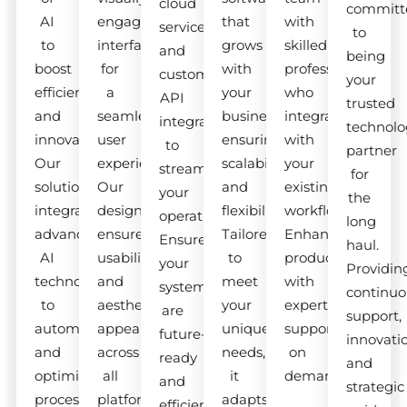
cloud
committ
AI
engaging
that
with
services
to
to
interfaces
grows
skilled
and
being
boost
for
with
professionals
custom
your
efficiency
a
your
who
API
trusted
and
seamless
business,
integrate
integrations
technolo
innovation.
user
ensuring
with
to
partner
Our
experience.
scalability
your
streamline
for
solutions
Our
and
existing
your
the
integrate
designs
flexibility.
workflow.
operations.
long
advanced
ensure
Tailored
Enhance
Ensure
haul.
AI
usability
to
productivity
your
Providin
technologies
and
meet
with
systems
continuo
to
aesthetic
your
expert
are
support,
automate
appeal
unique
support
future-
innovati
and
across
needs,
on
ready
and
optimize
all
it
demand.
and
strategic
processes.
platforms.
adapts
efficient.