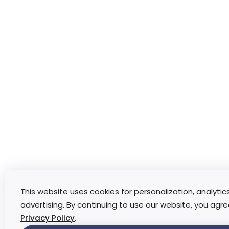
This website uses cookies for personalization, analytic
advertising. By continuing to use our website, you agre
Privacy Policy
.