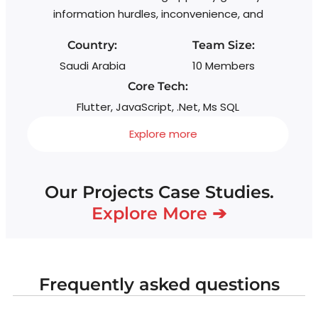
information hurdles, inconvenience, and
Country:
Team Size:
Saudi Arabia
10 Members
Core Tech:
Flutter, JavaScript, .Net, Ms SQL
Explore more
Our Projects Case Studies.
Explore More ➔
Frequently asked questions