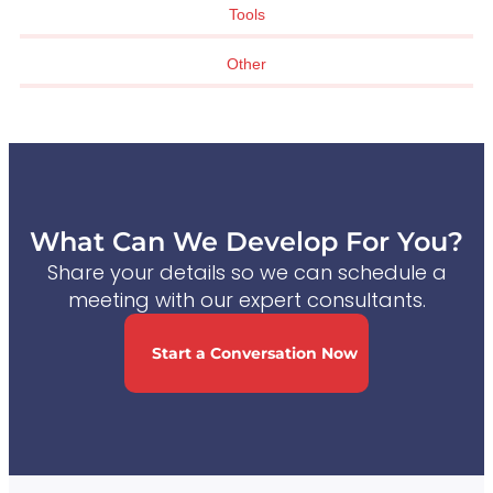
Tools
Other
What Can We Develop For You?
Share your details so we can schedule a
meeting with our expert consultants.
Start a Conversation Now