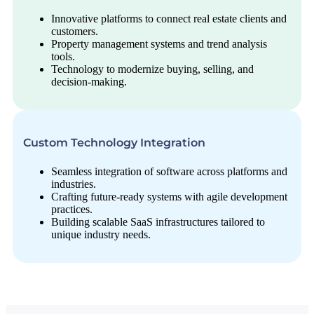
Innovative platforms to connect real estate clients and
customers.
Property management systems and trend analysis
tools.
Technology to modernize buying, selling, and
decision-making.
Custom Technology Integration
Seamless integration of software across platforms and
industries.
Crafting future-ready systems with agile development
practices.
Building scalable SaaS infrastructures tailored to
unique industry needs.