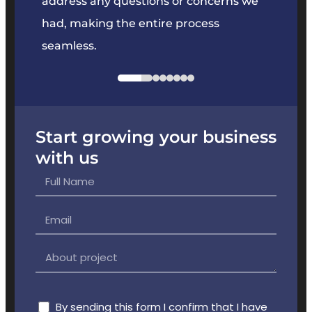
e
address any questions or concerns we
offer
had, making the entire process
the p
seamless.
Start growing your business
with us
By sending this form I confirm that I have