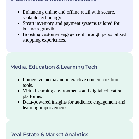
Enhancing online and offline retail with secure,
scalable technology.
Smart inventory and payment systems tailored for
business growth.
Boosting customer engagement through personalized
shopping experiences.
Media, Education & Learning Tech
Immersive media and interactive content creation
tools.
Virtual learning environments and digital education
platforms.
Data-powered insights for audience engagement and
learning improvements.
Real Estate & Market Analytics