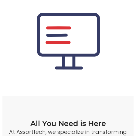
All You Need is Here
At Assorttech, we specialize in transforming