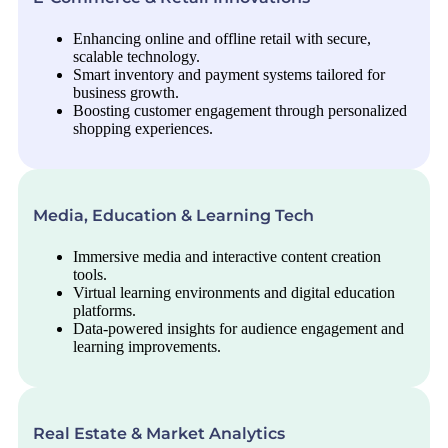
Enhancing online and offline retail with secure,
scalable technology.
Smart inventory and payment systems tailored for
business growth.
Boosting customer engagement through personalized
shopping experiences.
Media, Education & Learning Tech
Immersive media and interactive content creation
tools.
Virtual learning environments and digital education
platforms.
Data-powered insights for audience engagement and
learning improvements.
Real Estate & Market Analytics