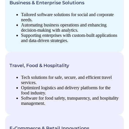
Business & Enterprise Solutions
Tailored software solutions for social and corporate
needs.
Automating business operations and enhancing
decision-making with analytics.
Supporting enterprises with custom-built applications
and data-driven strategies.
Travel, Food & Hospitality
Tech solutions for safe, secure, and efficient travel
services.
Optimized logistics and delivery platforms for the
food industry.
Software for food safety, transparency, and hospitality
management.
E-Commerce & Retail Innovations