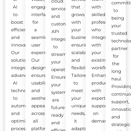
cloud
committ
AI
engaging
that
with
services
to
to
interfaces
grows
skilled
and
being
boost
for
with
professionals
custom
your
efficiency
a
your
who
API
trusted
and
seamless
business,
integrate
integrations
technolo
innovation.
user
ensuring
with
to
partner
Our
experience.
scalability
your
streamline
for
solutions
Our
and
existing
your
the
integrate
designs
flexibility.
workflow.
operations.
long
advanced
ensure
Tailored
Enhance
Ensure
haul.
AI
usability
to
productivity
your
Providin
technologies
and
meet
with
systems
continuo
to
aesthetic
your
expert
are
support,
automate
appeal
unique
support
future-
innovati
and
across
needs,
on
ready
and
optimize
all
it
demand.
and
strategic
processes.
platforms.
adapts
efficient.