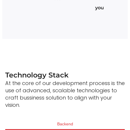
you
Technology Stack
At the core of our development process is the
use of advanced, scalable technologies to
craft bussiness solution to align with your
vision.
Backend