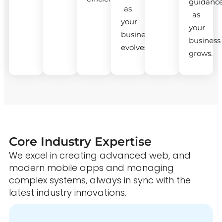
guidanc
as
as
your
your
business
business
evolves.
grows.
Core Industry Expertise
We excel in creating advanced web, and
modern mobile apps and managing
complex systems, always in sync with the
latest industry innovations.