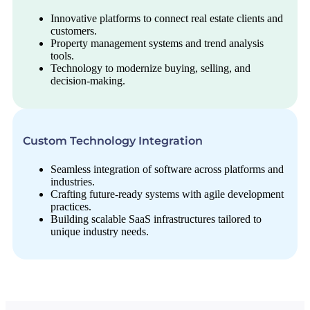
Innovative platforms to connect real estate clients and
customers.
Property management systems and trend analysis
tools.
Technology to modernize buying, selling, and
decision-making.
Custom Technology Integration
Seamless integration of software across platforms and
industries.
Crafting future-ready systems with agile development
practices.
Building scalable SaaS infrastructures tailored to
unique industry needs.