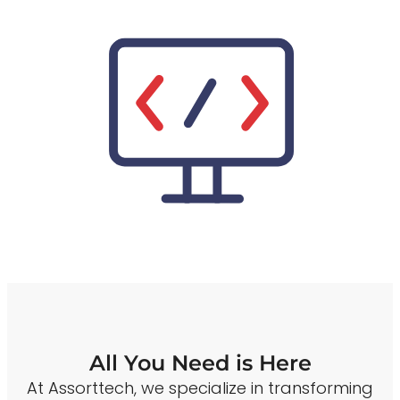
All You Need is Here
At Assorttech, we specialize in transforming