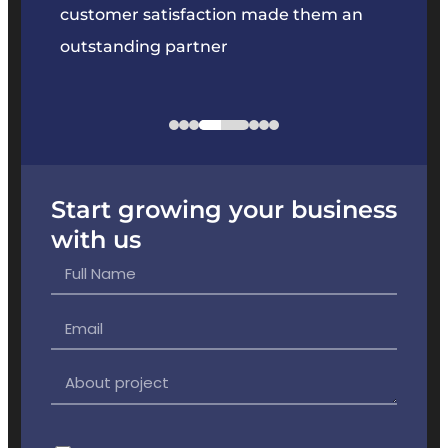
 our
customer satisfaction made them an
produc
outstanding partner
our ex
Start growing your business
with us