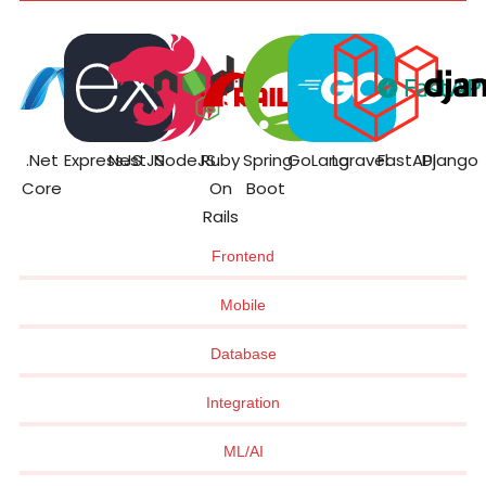
.Net
ExpressJS
NestJS
NodeJS
Ruby
Spring
GoLang
Laravel
FastAPI
Django
Core
On
Boot
Rails
Frontend
Mobile
Database
Integration
ML/AI