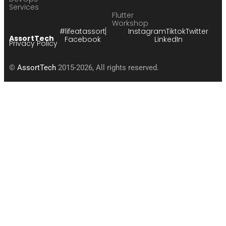
Services
Flutter
Workshop
#lifeatassort
Instagram
Tiktok
Twitter
AssortTech
Facebook
LinkedIn
Privacy Policy
©
AssortTech
2015-2026, All rights reserved.