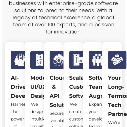
businesses with enterprise-grade software
solutions tailored to their needs. With a
legacy of technical excellence, a global
team of over 100 experts, and a passion
for innovation.
AI-
Modern
Cloud
Scalable
Software
Your
Driven
UI/UX
&
Custom
Team
Long-
Development
Design
API
Software
Augmentatio
Term
Harness
We
We
Expand
Solutions
Tech
the
design
create
your
Secure,
Partne
power
intuitive,
custom
development
scalable
We’re
of
visually
software
team