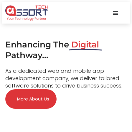
Enhancing The
Digital
Pathway...
As a dedicated web and mobile app
development company, we deliver tailored
software solutions to drive business success.
More About Us