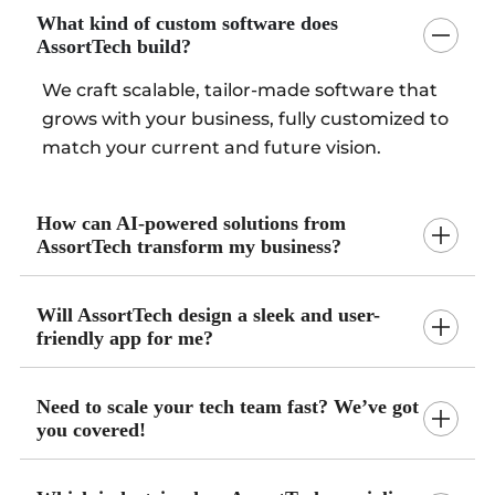
What kind of custom software does
AssortTech build?
We craft scalable, tailor-made software that
grows with your business, fully customized to
match your current and future vision.
How can AI-powered solutions from
AssortTech transform my business?
Will AssortTech design a sleek and user-
friendly app for me?
Need to scale your tech team fast? We’ve got
you covered!