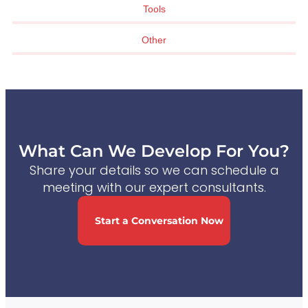
Tools
Other
What Can We Develop For You?
Share your details so we can schedule a
meeting with our expert consultants.
Start a Conversation Now