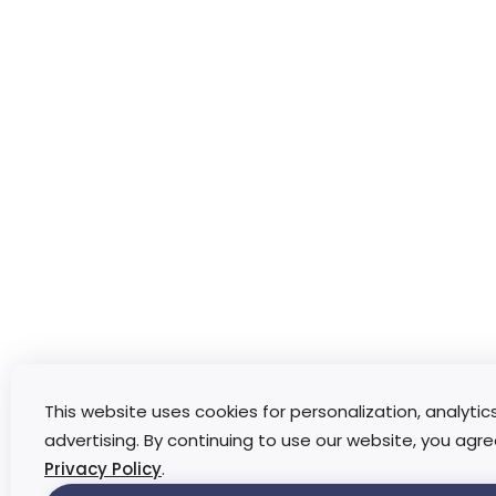
This website uses cookies for personalization, analytic
advertising. By continuing to use our website, you agre
Privacy Policy
.