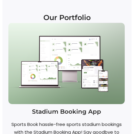
Our Portfolio
Stadium Booking App
Sports Book hassle-free sports stadium bookings
with the Stadium Booking App! Say goodbye to