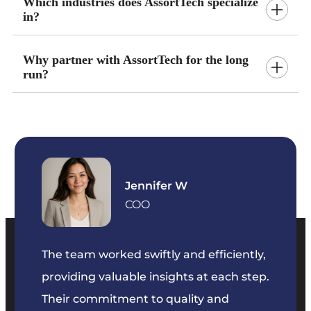
Which industries does AssortTech specialize
in?
Why partner with AssortTech for the long
run?
Jennifer W
COO
so
The team worked swiftly and efficiently,
We’ve
eeds.
providing valuable insights at each step.
3 year
Their commitment to quality and
change