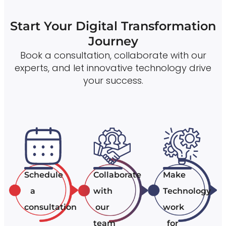
Start Your Digital Transformation
Journey
Book a consultation, collaborate with our
experts, and let innovative technology drive
your success.
Schedule
Collaborate
Make
a
with
Technology
consultation
our
work
team
for