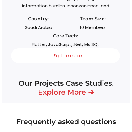
information hurdles, inconvenience, and
Country:
Team Size:
Saudi Arabia
10 Members
Core Tech:
Flutter, JavaScript, .Net, Ms SQL
Explore more
Our Projects Case Studies.
Explore More ➔
Frequently asked questions