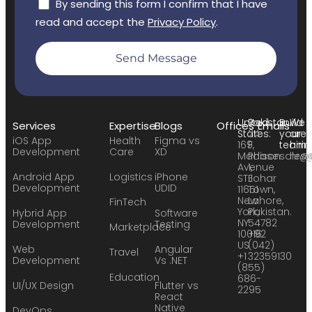
By sending this form I confirm that I have
read and accept the
Privacy Policy
.
Send Message
United
Pakistan:
Build
We
Services
Expertise
Blogs
Offices
Emails
States:
24
your
are
iOS App
Health
Figma vs
169
F,
team:
hirin
Development
Care
XD
Madison
Phase
sales
hr@
Avenue
1,
Android App
Logistics
iPhone
STE
Johar
Development
UDID
11651
Town,
New
Lahore,
FinTech
York,
Pakistan.
Hybrid App
Software
NY
54782
Development
Testing
Marketplace
10016
+92
US
(042)
Web
Angular
Travel
+1
32359130
Development
Vs .NET
(855)
Education
686-
UI/UX Design
Flutter vs
2295
React
Native
DevOps