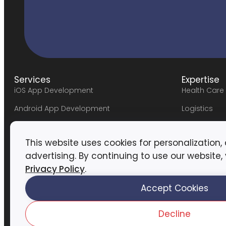
Services
Expertise
iOS App Development
Health Care
Android App Development
Logistics
Hybrid App Development
FinTech
This website uses cookies for personalization,
Web Development
Marketplac
advertising. By continuing to use our website,
UI/UX Design
Travel
Privacy Policy
.
DevOps Services
Education
Accept Cookies
#lifeatassor
AssortTech
→
Blogs
→
Networking & Security
Decline
Privacy Pol