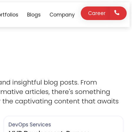
Career
rtfolios
Blogs
Company
 and insightful blog posts. From
mative articles, there's something
r the captivating content that awaits
DevOps Services