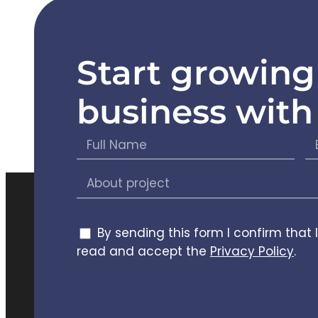
Start growing
Care
business with
Chief
(CTO)
This team know
efficiently. The
expectations bu
key improvemen
By sending this form I confirm that 
the product's ove
read and accept the
Privacy Policy
.