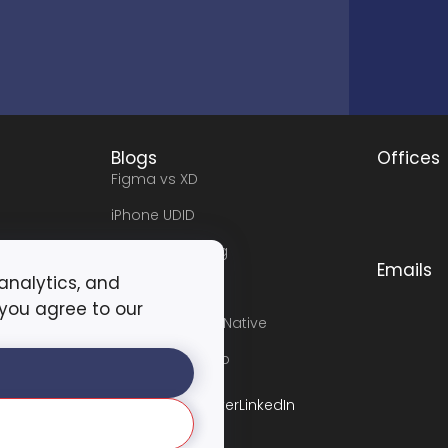
Blogs
Offices
Figma vs XD
iPhone UDID
Software Testing
Emails
 analytics, and
e
Angular Vs .NET
 you agree to our
Flutter vs React Native
Flutter Workshop
t
Facebook
Instagram
Tiktok
Twitter
LinkedIn
icy