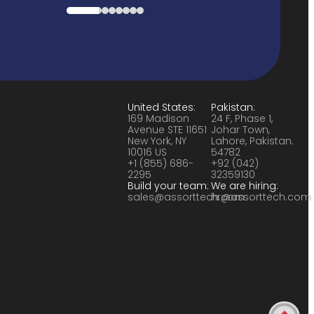
United States:
Pakistan:
169 Madison
24 F, Phase 1,
Avenue STE 11651
Johar Town,
New York, NY
Lahore, Pakistan.
10016 US
54782
+1 (855) 686-
+92 (042)
2295
32359130
Build your team:
We are hiring:
sales@assorttech.com
hr@assorttech.com