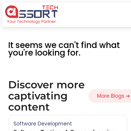
It seems we can't find what
you're looking for.
Discover more
captivating
More Blogs ➔
content
Software Development