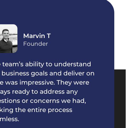
Ayanna S
Founder
 understand
The team was extremely
d deliver on
organized and communica
 They were
throughout the project. T
ess any
everything on track and of
s we had,
great suggestions to enha
ocess
product.