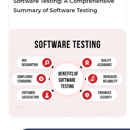
Software Testing: A Comprehensive
Summary of Software Testing