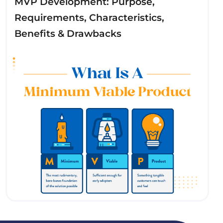
MVP Development: Purpose,
Requirements, Characteristics,
Benefits & Drawbacks