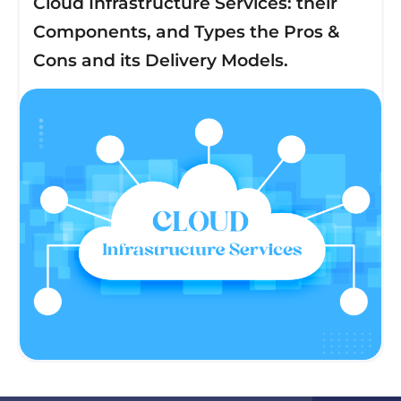
Cloud Infrastructure Services: their
Components, and Types the Pros &
Cons and its Delivery Models.