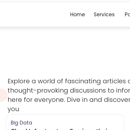
Home
Services
Po
Explore a world of fascinating articles
thought-provoking discussions to infor
here for everyone. Dive in and discove
you​
Big Data