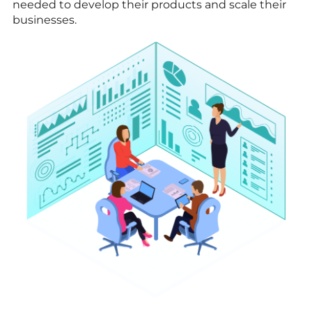
needed to develop their products and scale their
businesses.