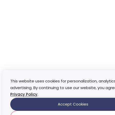
This website uses cookies for personalization, analytic
advertising. By continuing to use our website, you agre
Privacy Policy
.
Accept Cookies