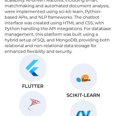
scalability. AI-driven features, including smart
matchmaking and automated document analysis,
were implemented using sci-kit-learn, Python-
based APIs, and NLP frameworks. The chatbot
interface was created using HTML and CSS, with
Python handling the API integrations. For database
management, this platform was built using a
hybrid setup of SQL and MongoDB, providing both
relational and non-relational data storage for
enhanced flexibility and security.
FLUTTER
SCIKIT-LEARN