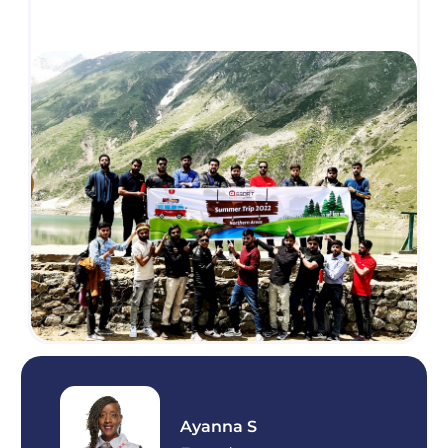
Ayanna S