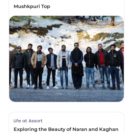
Mushkpuri Top
Life at Assort
Exploring the Beauty of Naran and Kaghan