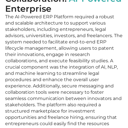
Enterprise
The AI-Powered ERP Platform required a robust
and scalable architecture to support various
stakeholders, including entrepreneurs, legal
advisors, universities, investors, and freelancers. The
system needed to facilitate end-to-end ERP
lifecycle management, allowing users to patent
their innovations, engage in research
collaborations, and execute feasibility studies. A
crucial component was the integration of AI, NLP,
and machine learning to streamline legal
procedures and enhance the overall user
experience. Additionally, secure messaging and
collaboration tools were necessary to foster
seamless communication between innovators and
stakeholders. The platform also required a
structured marketplace for investment
opportunities and freelance hiring, ensuring that
entrepreneurs could easily find the resources