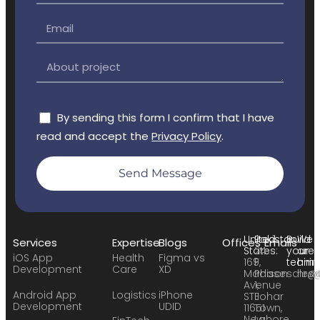
By sending this form I confirm that I have
read and accept the
Privacy Policy
.
Send Message
United
Pakistan:
Build
We
Services
Expertise
Blogs
Offices
Emails
States:
24
your
are
iOS App
Health
Figma vs
169
F,
team:
hirin
Development
Care
XD
Madison
Phase
sales
hr@
Avenue
1,
Android App
Logistics
iPhone
STE
Johar
Development
UDID
11651
Town,
New
Lahore,