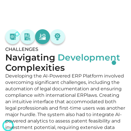
CHALLENGES
Navigating
Development
Complexities
Developing the AI-Powered ERP Platform involved
overcoming significant challenges, including the
automation of legal documentation and ensuring
compliance with international ERPlaws. Creating
an intuitive interface that accommodated both
legal professionals and first-time users was another
major hurdle. The system also had to integrate AI-
powered analytics to assess patent feasibility and
investment potential, requiring extensive data