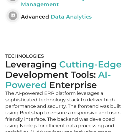
Management
Advanced
Data Analytics
TECHNOLOGIES
Leveraging
Cutting-Edge
Development Tools:
AI-
Powered
Enterprise
The AI-powered ERP platform leverages a
sophisticated technology stack to deliver high
performance and security. The frontend was built
using Bootstrap to ensure a responsive and user-
friendly interface. The backend was developed
using Node.js for efficient data processing and