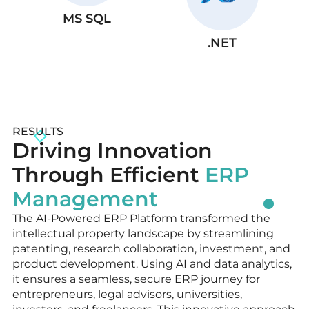
MS SQL
.NET
RESULTS
Driving Innovation
Through Efficient
ERP
Management
The AI-Powered ERP Platform transformed the
intellectual property landscape by streamlining
patenting, research collaboration, investment, and
product development. Using AI and data analytics,
it ensures a seamless, secure ERP journey for
entrepreneurs, legal advisors, universities,