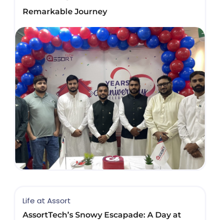
Remarkable Journey
Life at Assort
AssortTech’s Snowy Escapade: A Day at