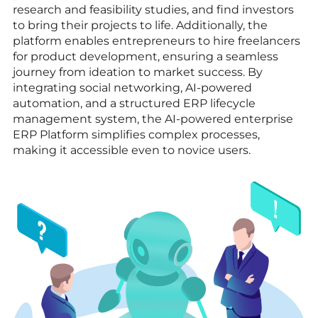
research and feasibility studies, and find investors
to bring their projects to life. Additionally, the
platform enables entrepreneurs to hire freelancers
for product development, ensuring a seamless
journey from ideation to market success. By
integrating social networking, AI-powered
automation, and a structured ERP lifecycle
management system, the AI-powered enterprise
ERP Platform simplifies complex processes,
making it accessible even to novice users.