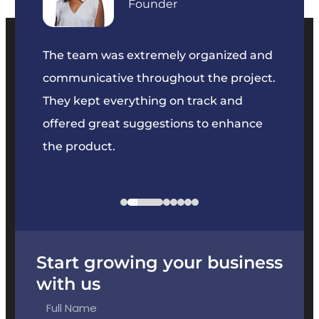
Founder
our
The team was extremely organized and
We’ve
e was
communicative throughout the project.
dedic
y to
They kept everything on track and
Their 
s we
offered great suggestions to enhance
solvin
the product.
projec
Start growing your business
with us