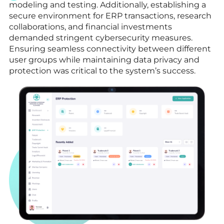
modeling and testing. Additionally, establishing a
secure environment for ERP transactions, research
collaborations, and financial investments
demanded stringent cybersecurity measures.
Ensuring seamless connectivity between different
user groups while maintaining data privacy and
protection was critical to the system’s success.