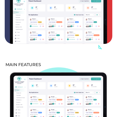
MAIN FEATURES