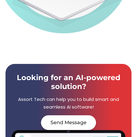
Looking for an AI-powered
solution?
Assort Tech can help you to build smart and
seamless AI software!
Send Message