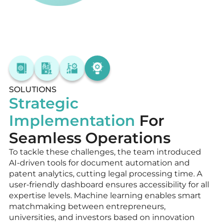
SOLUTIONS
Strategic
Implementation
For
Seamless Operations
To tackle these challenges, the team introduced
AI-driven tools for document automation and
patent analytics, cutting legal processing time. A
user-friendly dashboard ensures accessibility for all
expertise levels. Machine learning enables smart
matchmaking between entrepreneurs,
universities, and investors based on innovation