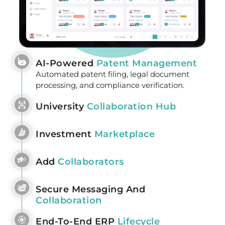
AI-Powered
Patent Management
Automated patent filing, legal document
processing, and compliance verification.
University
Collaboration Hub
Investment
Marketplace
Add
Collaborators
Secure Messaging And
Collaboration
End-To-End ERP
Lifecycle