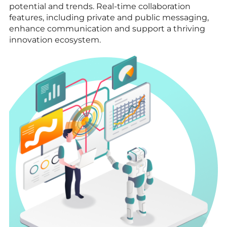
potential and trends. Real-time collaboration
features, including private and public messaging,
enhance communication and support a thriving
innovation ecosystem.