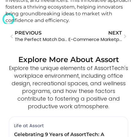
investors, and freelancers. This innovative approach
fosters a thriving ecosystem, helping innovators
bring groundbreaking ideas to market with
confidence and efficiency.
PREVIOUS
NEXT
The Perfect Match Dating App
E-Commerce Marketplace App
Explore More About Assort
Explore the unique elements of AssortTech's
workplace environment, including office
design, recreational spaces, and wellness
programs, and how these factors
contribute to fostering a positive and
productive work atmosphere.
Life at Assort
Celebrating 9 Years of AssortTech: A