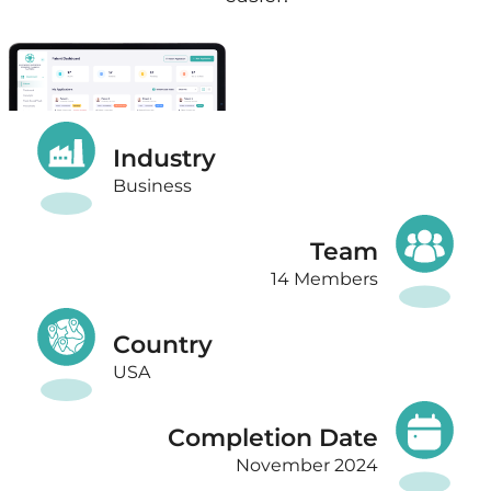
Industry
Business
Team
14 Members
Country
USA
Completion Date
November 2024