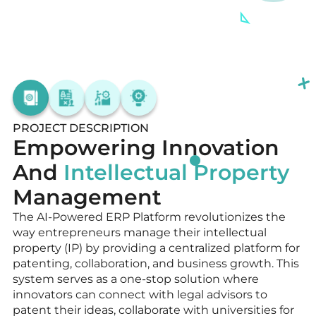
PROJECT DESCRIPTION
Empowering Innovation
And
Intellectual Property
Management
The AI-Powered ERP Platform revolutionizes the
way entrepreneurs manage their intellectual
property (IP) by providing a centralized platform for
patenting, collaboration, and business growth. This
system serves as a one-stop solution where
innovators can connect with legal advisors to
patent their ideas, collaborate with universities for