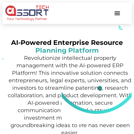
AI-Powered Enterprise Resource
Planning Platform
Revolutionize intellectual property
management with the AI-powered ERP
Platform! This innovative solution connects
entrepreneurs, legal experts, universities, and
investors to streamline patenting, research
collaboration, and product development. With
AI-powered automation, secure
communication tools, and a structured
investment marketplace, bringing
groundbreaking ideas to life has never been
easier.