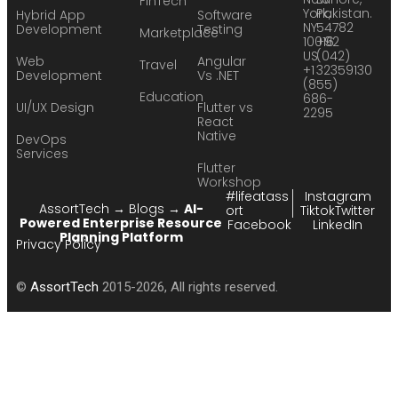
FinTech
York,
Pakistan.
Hybrid App
Software
NY
54782
Development
Testing
Marketplace
10016
+92
US
(042)
Web
Angular
Travel
+1
32359130
Development
Vs .NET
(855)
Education
686-
UI/UX Design
Flutter vs
2295
React
Native
DevOps
Services
Flutter
Workshop
#lifeatass
Instagram
AssortTech
→
Blogs
→
AI-
ort
Tiktok
Twitter
Powered Enterprise Resource
Facebook
LinkedIn
Planning Platform
Privacy Policy
©
AssortTech
2015-2026, All rights reserved.