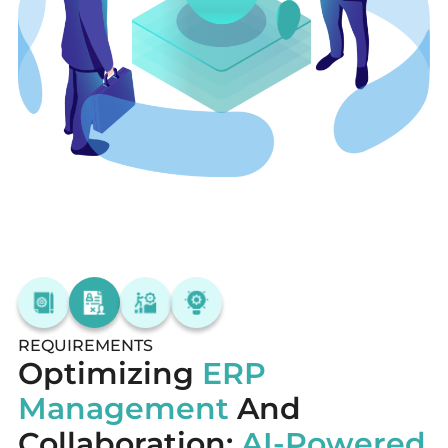
REQUIREMENTS
Optimizing
ERP
Management
And
Collaboration:
AI-Powered